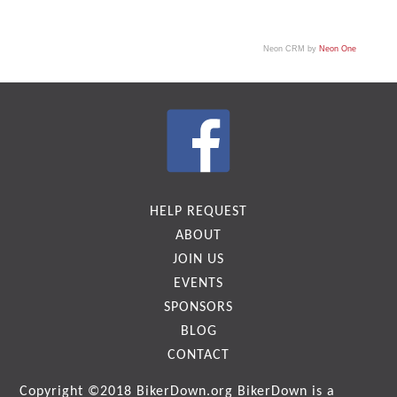
Neon CRM by
Neon One
HELP REQUEST
ABOUT
JOIN US
EVENTS
SPONSORS
BLOG
CONTACT
Copyright ©2018
BikerDown.org
BikerDown is a