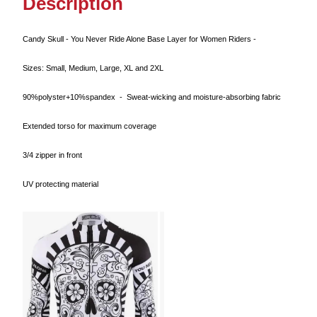
Description
Candy Skull - You Never Ride Alone Base Layer for Women Riders -
Sizes: Small, Medium, Large, XL and 2XL
90%polyster+10%spandex - Sweat-wicking and moisture-absorbing fabric
Extended torso for maximum coverage
3/4 zipper in front
UV protecting material