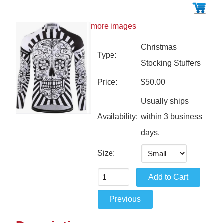
more images
Christmas
Type:
Stocking Stuffers
Price:
$50.00
Usually ships
Availability:
within 3 business
days.
Size: