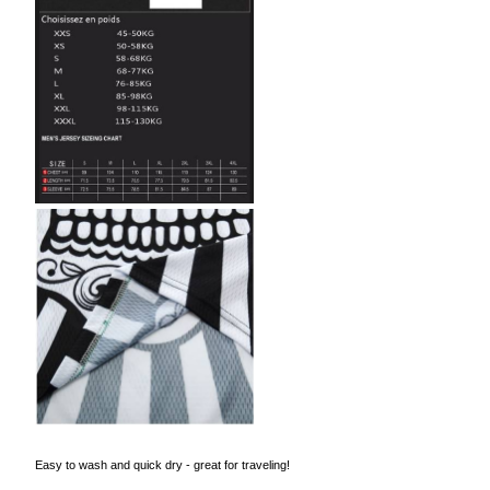
Easy to wash and quick dry - great for traveling!