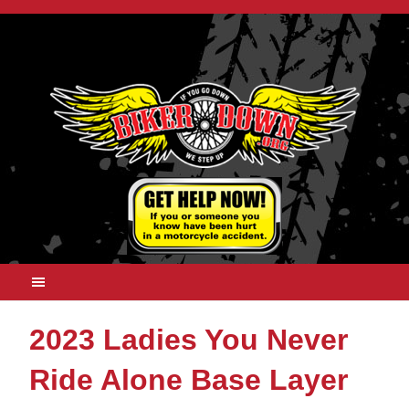
2023 Ladies You Never
Ride Alone Base Layer