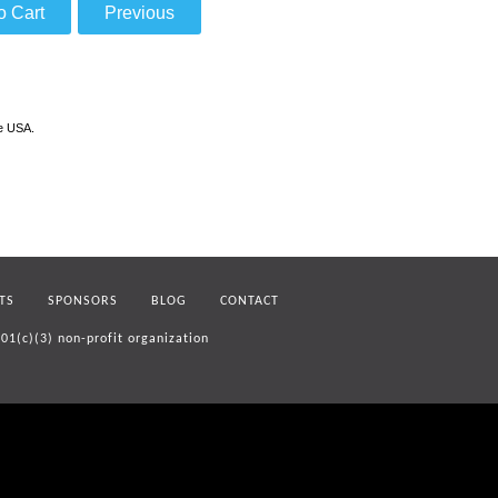
he USA.
TS
SPONSORS
BLOG
CONTACT
01(c)(3) non-profit organization