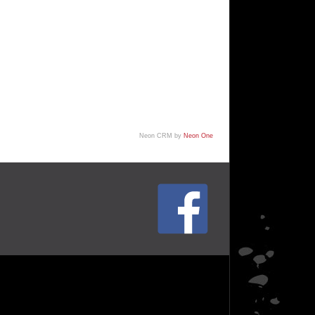
Neon CRM by
Neon One