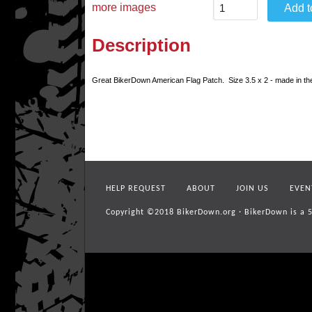
more images
Description
Great BikerDown American Flag Patch. Size 3.5 x 2 - made in t
HELP REQUEST
ABOUT
JOIN US
EVEN
Copyright ©2018
BikerDown.org
·
BikerDown is a 5