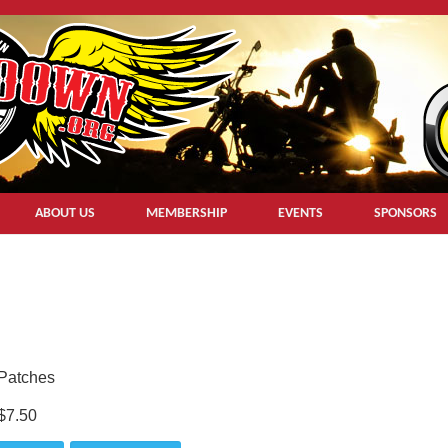
ABOUT US
MEMBERSHIP
EVENTS
SPONSORS
Patches
$7.50