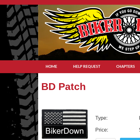
HOME
HELP REQUEST
CHAPTERS
BD Patch
Type:
Price: