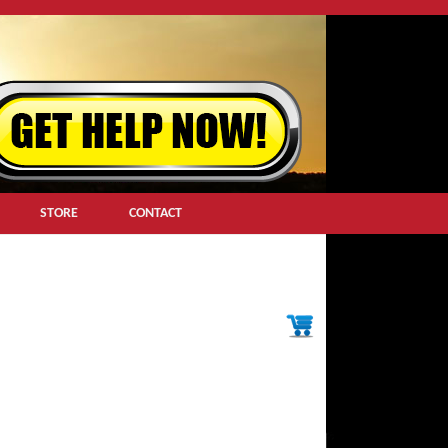
STORE
CONTACT