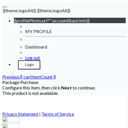
{{theme.logoAlt}}
{{theme.logoAlt}}
{{profilePhoto.url?'':accountBasicInfo}}
MY PROFILE
Dashboard
Log out
Login
Previous
{{ cartItemCount }}
Package Purchase
Configure this item, then click
Next
to continue.
This product is not available.
Privacy Statement
|
Terms of Service