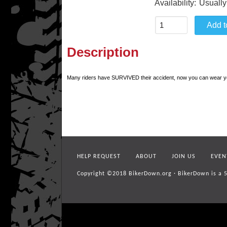
Availability:
Usually
Description
Many riders have SURVIVED their accident, now you can wear your
HELP REQUEST
ABOUT
JOIN US
EVEN
Copyright ©2018
BikerDown.org
·
BikerDown is a 5