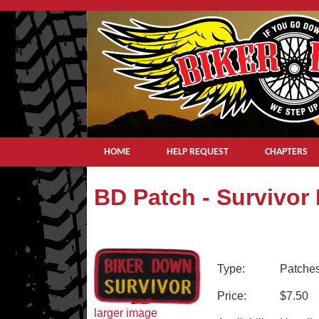
HOME
HELP REQUEST
CHAPTERS
BD Patch - Survivor
Type:
Patche
Price:
$7.50
larger image