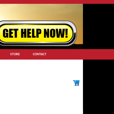
STORE
CONTACT