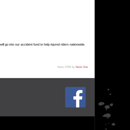
go into our accident fund to help injured riders nationwide.
Neon CRM by
Neon One