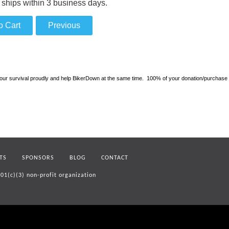
 ships within 3 business days.
 survival proudly and help BikerDown at the same time. 100% of your donation/purchase will 
TS
SPONSORS
BLOG
CONTACT
01(c)(3) non-profit organization