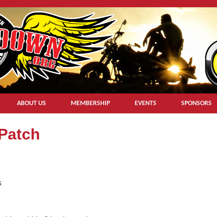
ABOUT US
MEMBERSHIP
EVENTS
SPONSORS
 Patch
s