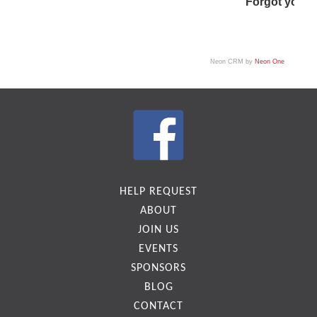
Forgot your
Neon CRM by
Neon One
HELP REQUEST
ABOUT
JOIN US
EVENTS
SPONSORS
BLOG
CONTACT