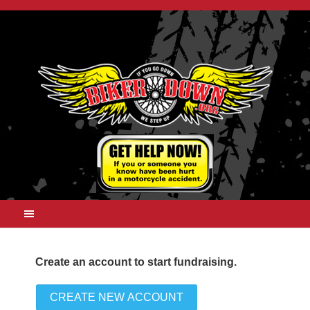
Create an account to start fundraising.