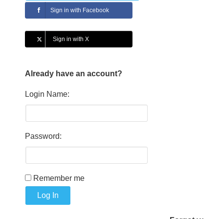
Sign in with Facebook
Sign in with X
Already have an account?
Login Name:
Password:
Remember me